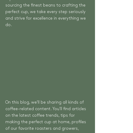
sourcing the finest beans to crafting the 
perfect cup, we take every step seriously 
and strive for excellence in everything we 
do.
On this blog, we'll be sharing all kinds of 
coffee-related content. You'll find articles 
on the latest coffee trends, tips for 
making the perfect cup at home, profiles 
of our favorite roasters and growers, 