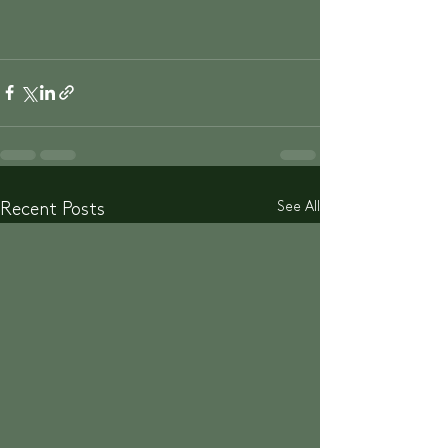
See All
Recent Posts