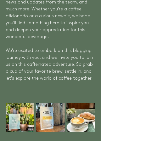
news and updates from the team, and 
much more. Whether you're a coffee 
aficionado or a curious newbie, we hope 
you'll find something here to inspire you 
and deepen your appreciation for this 
wonderful beverage.
We're excited to embark on this blogging 
journey with you, and we invite you to join 
us on this caffeinated adventure. So grab 
a cup of your favorite brew, settle in, and 
let's explore the world of coffee together!