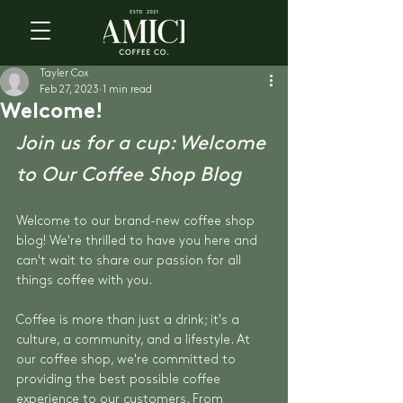
Tayler Cox
Feb 27, 2023
1 min read
Welcome!
Join us for a cup: Welcome 
to Our Coffee Shop Blog
Welcome to our brand-new coffee shop 
blog! We're thrilled to have you here and 
can't wait to share our passion for all 
things coffee with you.
Coffee is more than just a drink; it's a 
culture, a community, and a lifestyle. At 
our coffee shop, we're committed to 
providing the best possible coffee 
experience to our customers. From 