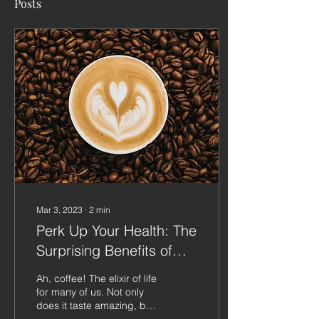
Posts
Mar 3, 2023
∙
2
min
Perk Up Your Health: The
Surprising Benefits of
Coffee
Ah, coffee! The elixir of life
for many of us. Not only
does it taste amazing, but