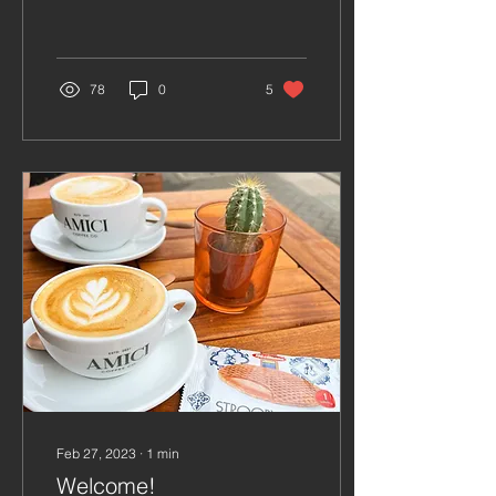
it also provides a much-
needed energy boost to
start our
78
0
5
Feb 27, 2023
∙
1
min
Welcome!