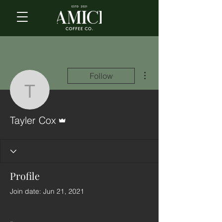
More actions
Follow
Tayler Cox
Admin
Tayler Cox
Profile
Join date: Jun 21, 2021