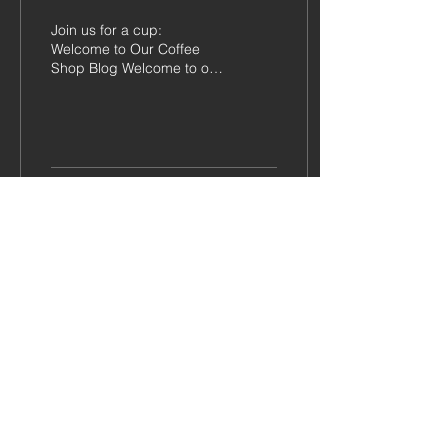
Join us for a cup:
Welcome to Our Coffee
Shop Blog Welcome to our
brand-new coffee shop
blog! We're thrilled to have
you here and can't...
148
0
11